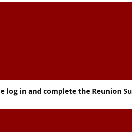
se log in and complete the Reunion S