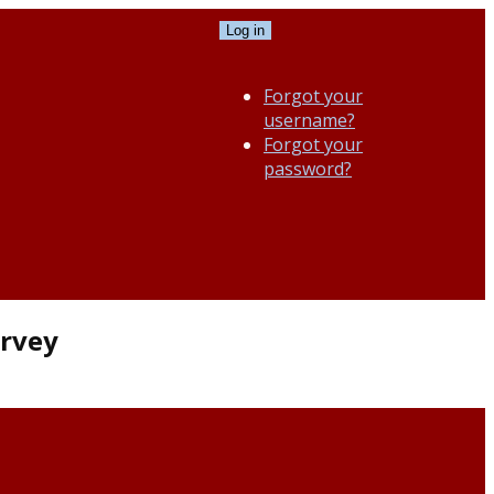
Log in
Forgot your
username?
Forgot your
password?
urvey