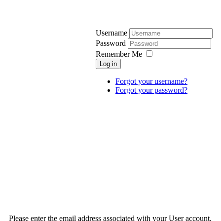
Username
Password
Remember Me
Log in
Forgot your username?
Forgot your password?
Please enter the email address associated with your User account.