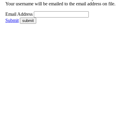
Your username will be emailed to the email address on file.
Email Address
Submit