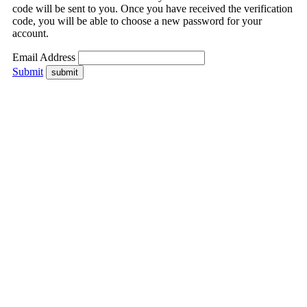
code will be sent to you. Once you have received the verification
code, you will be able to choose a new password for your
account.
Email Address
Submit