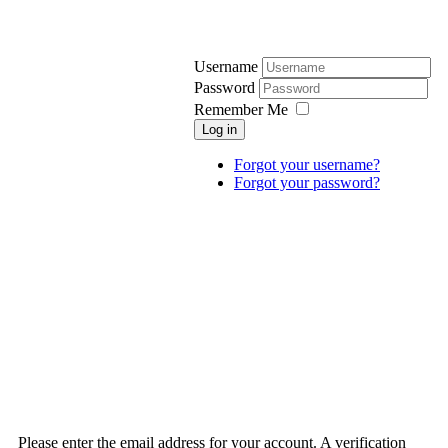
Username
Password
Remember Me
Log in
Forgot your username?
Forgot your password?
Please enter the email address for your account. A verification